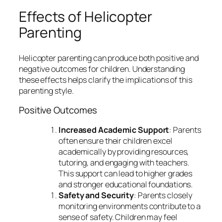
Effects of Helicopter
Parenting
Helicopter parenting can produce both positive and
negative outcomes for children. Understanding
these effects helps clarify the implications of this
parenting style.
Positive Outcomes
Increased Academic Support
: Parents
often ensure their children excel
academically by providing resources,
tutoring, and engaging with teachers.
This support can lead to higher grades
and stronger educational foundations.
Safety and Security
: Parents closely
monitoring environments contribute to a
sense of safety. Children may feel