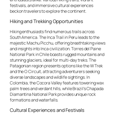
festivals, and immersive cultural experiences
beckon travelers to explore the continent.
Hiking and Trekking Opportunities
Hiking enthusiasts find numerous trails across
South America. The Inca Trail in Peru leads to the
majestic Machu Picchu, offering breathtaking views
and insights into Inca civilization. Torres del Paine
National Park in Chile boasts rugged mountains and
stunning glaciers, ideal for multi-day treks. The
Patagonian region presents options like the W Trek
and the O Circuit, attracting adventurers seeking
diverse landscapes and wildlife sightings. In
Colombia, the Cocora Valley features towering wax
palm trees and verdant hills, while Brazil’s Chapada
Diamantina National Park provides unique rock
formations and waterfalls.
Cultural Experiences and Festivals