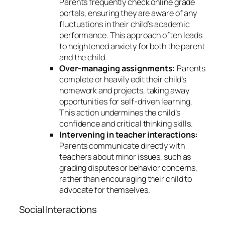
Parents frequently check online grade
portals, ensuring they are aware of any
fluctuations in their child’s academic
performance. This approach often leads
to heightened anxiety for both the parent
and the child.
Over-managing assignments:
Parents
complete or heavily edit their child’s
homework and projects, taking away
opportunities for self-driven learning.
This action undermines the child’s
confidence and critical thinking skills.
Intervening in teacher interactions:
Parents communicate directly with
teachers about minor issues, such as
grading disputes or behavior concerns,
rather than encouraging their child to
advocate for themselves.
Social Interactions