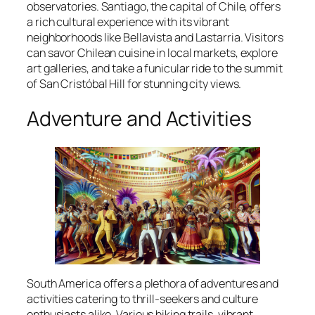
observatories. Santiago, the capital of Chile, offers
a rich cultural experience with its vibrant
neighborhoods like Bellavista and Lastarria. Visitors
can savor Chilean cuisine in local markets, explore
art galleries, and take a funicular ride to the summit
of San Cristóbal Hill for stunning city views.
Adventure and Activities
South America offers a plethora of adventures and
activities catering to thrill-seekers and culture
enthusiasts alike. Various hiking trails, vibrant