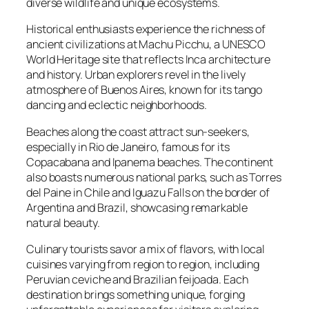
diverse wildlife and unique ecosystems.
Historical enthusiasts experience the richness of
ancient civilizations at Machu Picchu, a UNESCO
World Heritage site that reflects Inca architecture
and history. Urban explorers revel in the lively
atmosphere of Buenos Aires, known for its tango
dancing and eclectic neighborhoods.
Beaches along the coast attract sun-seekers,
especially in Rio de Janeiro, famous for its
Copacabana and Ipanema beaches. The continent
also boasts numerous national parks, such as Torres
del Paine in Chile and Iguazu Falls on the border of
Argentina and Brazil, showcasing remarkable
natural beauty.
Culinary tourists savor a mix of flavors, with local
cuisines varying from region to region, including
Peruvian ceviche and Brazilian feijoada. Each
destination brings something unique, forging