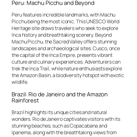
Peru: Machu Picchu and Beyond
Peru features incredible landmarks, with Machu
Picchu being the most iconic. This UNESCO World
Heritage site draws travelers who seek to explore
Inca history and breathtaking scenery. Beyond
Machu Picchu, the Sacred Valley offers stunning
landscapes and archaeological sites. Cusco, once
the capital of the Inca Empire, presents vibrant
culture and culinary experiences. Adventurers can
trek the Inca Trail, while nature enthusiasts explore
the Amazon Basin, a biodiversity hotspot with exotic
wildlife.
Brazil: Rio de Janeiro and the Amazon
Rainforest
Brazil highlights its unique cities and natural
wonders. Rio de Janeiro captivates visitors with its
stunning beaches, such as Copacabana and
Ipanema, along with the breathtaking views from