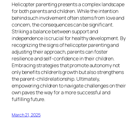
Helicopter parenting presents a complex landscape
for both parents and children. While the intention
behind such involvement often stems from love and
concern, the consequences can be significant.
Striking a balance between support and
independence is crucial for healthy development. By
recognizing the signs of helicopter parenting and
adjusting their approach, parents can foster
resilience and self-confidence in their children.
Embracing strategies that promote autonomy not
only benefits children’s growth but also strengthens
the parent-child relationship. Ultimately,
empowering children to navigate challenges on their
own paves the way for a more successful and
fulfilling future.
March 21, 2025