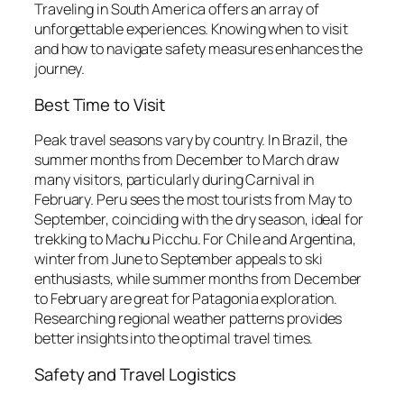
Traveling in South America offers an array of
unforgettable experiences. Knowing when to visit
and how to navigate safety measures enhances the
journey.
Best Time to Visit
Peak travel seasons vary by country. In Brazil, the
summer months from December to March draw
many visitors, particularly during Carnival in
February. Peru sees the most tourists from May to
September, coinciding with the dry season, ideal for
trekking to Machu Picchu. For Chile and Argentina,
winter from June to September appeals to ski
enthusiasts, while summer months from December
to February are great for Patagonia exploration.
Researching regional weather patterns provides
better insights into the optimal travel times.
Safety and Travel Logistics