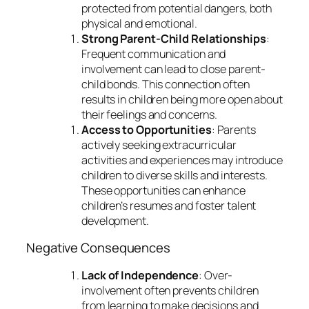
protected from potential dangers, both
physical and emotional.
Strong Parent-Child Relationships
:
Frequent communication and
involvement can lead to close parent-
child bonds. This connection often
results in children being more open about
their feelings and concerns.
Access to Opportunities
: Parents
actively seeking extracurricular
activities and experiences may introduce
children to diverse skills and interests.
These opportunities can enhance
children’s resumes and foster talent
development.
Negative Consequences
Lack of Independence
: Over-
involvement often prevents children
from learning to make decisions and