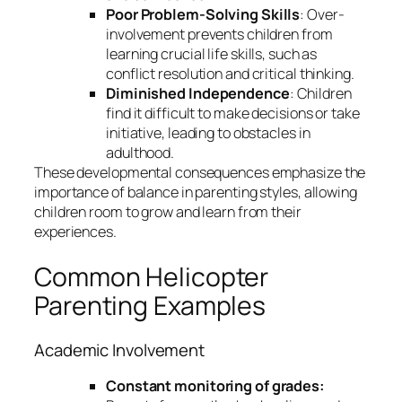
Poor Problem-Solving Skills
: Over-
involvement prevents children from
learning crucial life skills, such as
conflict resolution and critical thinking.
Diminished Independence
: Children
find it difficult to make decisions or take
initiative, leading to obstacles in
adulthood.
These developmental consequences emphasize the
importance of balance in parenting styles, allowing
children room to grow and learn from their
experiences.
Common Helicopter
Parenting Examples
Academic Involvement
Constant monitoring of grades: