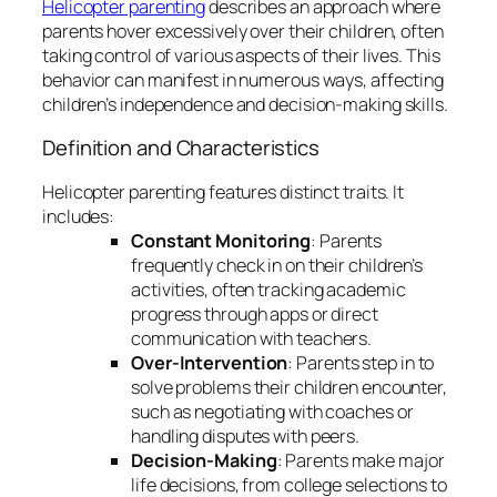
Helicopter parenting
describes an approach where
parents hover excessively over their children, often
taking control of various aspects of their lives. This
behavior can manifest in numerous ways, affecting
children’s independence and decision-making skills.
Definition and Characteristics
Helicopter parenting features distinct traits. It
includes:
Constant Monitoring
: Parents
frequently check in on their children’s
activities, often tracking academic
progress through apps or direct
communication with teachers.
Over-Intervention
: Parents step in to
solve problems their children encounter,
such as negotiating with coaches or
handling disputes with peers.
Decision-Making
: Parents make major
life decisions, from college selections to