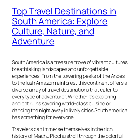
Top Travel Destinations in
South America: Explore
Culture, Nature, and
Adventure
South America is a treasure trove of vibrant cultures
breathtaking landscapes and unforgettable
experiences. From the towering peaks of the Andes
to the lush Amazon rainforest this continent offers a
diverse array of travel destinations that cater to
every type of adventurer. Whether it’s exploring
ancient ruins savoring world-class cuisine or
dancing the night away in lively cities South America
has something for everyone.
Travelers can immerse themselves in the rich
history of Machu Picchu stroll through the colorful