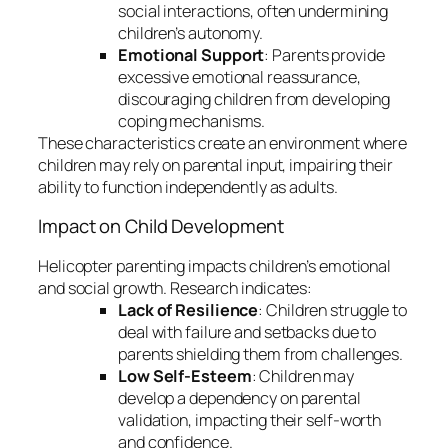
social interactions, often undermining
children’s autonomy.
Emotional Support
: Parents provide
excessive emotional reassurance,
discouraging children from developing
coping mechanisms.
These characteristics create an environment where
children may rely on parental input, impairing their
ability to function independently as adults.
Impact on Child Development
Helicopter parenting impacts children’s emotional
and social growth. Research indicates:
Lack of Resilience
: Children struggle to
deal with failure and setbacks due to
parents shielding them from challenges.
Low Self-Esteem
: Children may
develop a dependency on parental
validation, impacting their self-worth
and confidence.