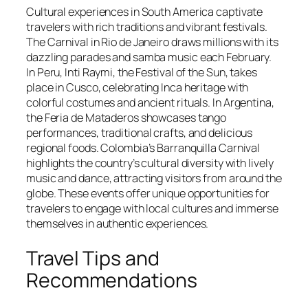
Cultural experiences in South America captivate
travelers with rich traditions and vibrant festivals.
The Carnival in Rio de Janeiro draws millions with its
dazzling parades and samba music each February.
In Peru, Inti Raymi, the Festival of the Sun, takes
place in Cusco, celebrating Inca heritage with
colorful costumes and ancient rituals. In Argentina,
the Feria de Mataderos showcases tango
performances, traditional crafts, and delicious
regional foods. Colombia’s Barranquilla Carnival
highlights the country’s cultural diversity with lively
music and dance, attracting visitors from around the
globe. These events offer unique opportunities for
travelers to engage with local cultures and immerse
themselves in authentic experiences.
Travel Tips and
Recommendations