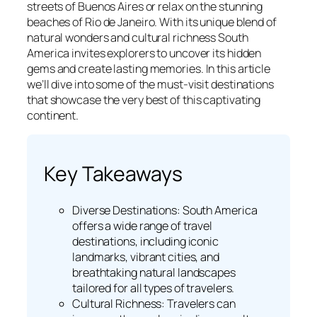
streets of Buenos Aires or relax on the stunning
beaches of Rio de Janeiro. With its unique blend of
natural wonders and cultural richness South
America invites explorers to uncover its hidden
gems and create lasting memories. In this article
we’ll dive into some of the must-visit destinations
that showcase the very best of this captivating
continent.
Key Takeaways
Diverse Destinations: South America
offers a wide range of travel
destinations, including iconic
landmarks, vibrant cities, and
breathtaking natural landscapes
tailored for all types of travelers.
Cultural Richness: Travelers can