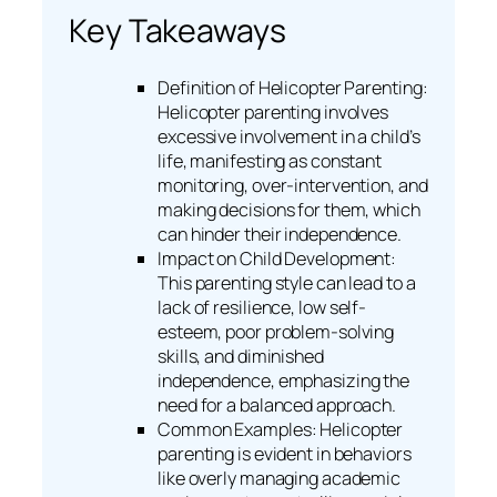
Key Takeaways
Definition of Helicopter Parenting:
Helicopter parenting involves
excessive involvement in a child’s
life, manifesting as constant
monitoring, over-intervention, and
making decisions for them, which
can hinder their independence.
Impact on Child Development:
This parenting style can lead to a
lack of resilience, low self-
esteem, poor problem-solving
skills, and diminished
independence, emphasizing the
need for a balanced approach.
Common Examples: Helicopter
parenting is evident in behaviors
like overly managing academic