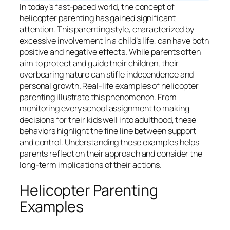
In today’s fast-paced world, the concept of
helicopter parenting has gained significant
attention. This parenting style, characterized by
excessive involvement in a child’s life, can have both
positive and negative effects. While parents often
aim to protect and guide their children, their
overbearing nature can stifle independence and
personal growth. Real-life examples of helicopter
parenting illustrate this phenomenon. From
monitoring every school assignment to making
decisions for their kids well into adulthood, these
behaviors highlight the fine line between support
and control. Understanding these examples helps
parents reflect on their approach and consider the
long-term implications of their actions.
Helicopter Parenting
Examples