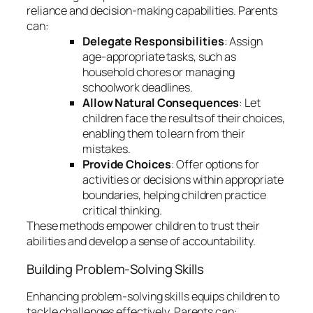
reliance and decision-making capabilities. Parents
can:
Delegate Responsibilities
: Assign
age-appropriate tasks, such as
household chores or managing
schoolwork deadlines.
Allow Natural Consequences
: Let
children face the results of their choices,
enabling them to learn from their
mistakes.
Provide Choices
: Offer options for
activities or decisions within appropriate
boundaries, helping children practice
critical thinking.
These methods empower children to trust their
abilities and develop a sense of accountability.
Building Problem-Solving Skills
Enhancing problem-solving skills equips children to
tackle challenges effectively. Parents can: