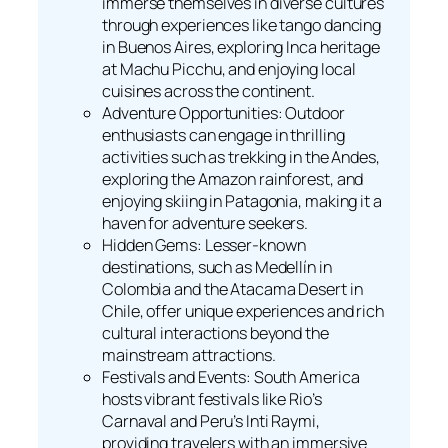
immerse themselves in diverse cultures
through experiences like tango dancing
in Buenos Aires, exploring Inca heritage
at Machu Picchu, and enjoying local
cuisines across the continent.
Adventure Opportunities: Outdoor
enthusiasts can engage in thrilling
activities such as trekking in the Andes,
exploring the Amazon rainforest, and
enjoying skiing in Patagonia, making it a
haven for adventure seekers.
Hidden Gems: Lesser-known
destinations, such as Medellín in
Colombia and the Atacama Desert in
Chile, offer unique experiences and rich
cultural interactions beyond the
mainstream attractions.
Festivals and Events: South America
hosts vibrant festivals like Rio’s
Carnaval and Peru’s Inti Raymi,
providing travelers with an immersive