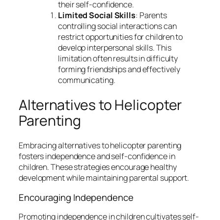
their self-confidence.
Limited Social Skills
: Parents
controlling social interactions can
restrict opportunities for children to
develop interpersonal skills. This
limitation often results in difficulty
forming friendships and effectively
communicating.
Alternatives to Helicopter
Parenting
Embracing alternatives to helicopter parenting
fosters independence and self-confidence in
children. These strategies encourage healthy
development while maintaining parental support.
Encouraging Independence
Promoting independence in children cultivates self-