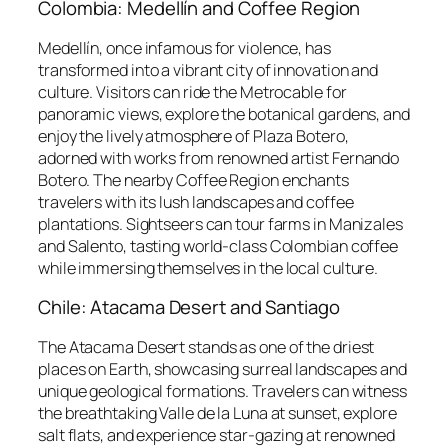
Colombia: Medellín and Coffee Region
Medellín, once infamous for violence, has
transformed into a vibrant city of innovation and
culture. Visitors can ride the Metrocable for
panoramic views, explore the botanical gardens, and
enjoy the lively atmosphere of Plaza Botero,
adorned with works from renowned artist Fernando
Botero. The nearby Coffee Region enchants
travelers with its lush landscapes and coffee
plantations. Sightseers can tour farms in Manizales
and Salento, tasting world-class Colombian coffee
while immersing themselves in the local culture.
Chile: Atacama Desert and Santiago
The Atacama Desert stands as one of the driest
places on Earth, showcasing surreal landscapes and
unique geological formations. Travelers can witness
the breathtaking Valle de la Luna at sunset, explore
salt flats, and experience star-gazing at renowned