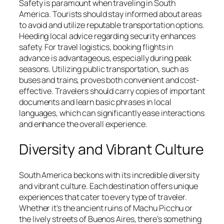
Safety is paramount when traveling in South
America. Tourists should stay informed about areas
to avoid and utilize reputable transportation options.
Heeding local advice regarding security enhances
safety. For travel logistics, booking flights in
advance is advantageous, especially during peak
seasons. Utilizing public transportation, such as
buses and trains, proves both convenient and cost-
effective. Travelers should carry copies of important
documents and learn basic phrases in local
languages, which can significantly ease interactions
and enhance the overall experience.
Diversity and Vibrant Culture
South America beckons with its incredible diversity
and vibrant culture. Each destination offers unique
experiences that cater to every type of traveler.
Whether it’s the ancient ruins of Machu Picchu or
the lively streets of Buenos Aires, there’s something