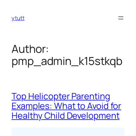
Skip
to
ytutt
content
Author:
pmp_admin_k15stkqb
Top Helicopter Parenting
Examples: What to Avoid for
Healthy Child Development