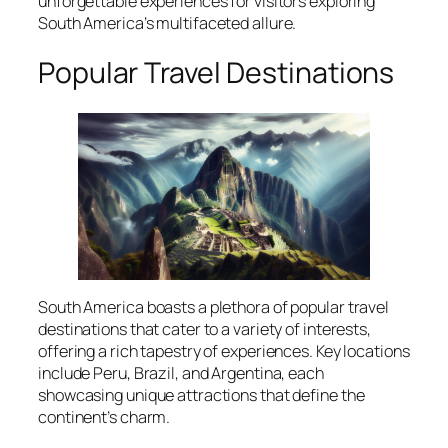
unforgettable experiences for visitors exploring
South America’s multifaceted allure.
Popular Travel Destinations
South America boasts a plethora of popular travel
destinations that cater to a variety of interests,
offering a rich tapestry of experiences. Key locations
include Peru, Brazil, and Argentina, each
showcasing unique attractions that define the
continent’s charm.