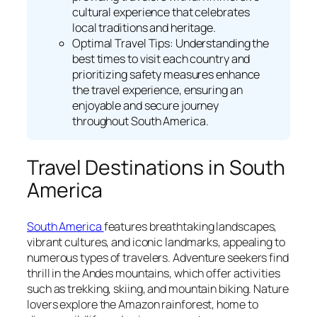
cultural experience that celebrates
local traditions and heritage.
Optimal Travel Tips: Understanding the
best times to visit each country and
prioritizing safety measures enhance
the travel experience, ensuring an
enjoyable and secure journey
throughout South America.
Travel Destinations in South
America
South America
features breathtaking landscapes,
vibrant cultures, and iconic landmarks, appealing to
numerous types of travelers. Adventure seekers find
thrill in the Andes mountains, which offer activities
such as trekking, skiing, and mountain biking. Nature
lovers explore the Amazon rainforest, home to