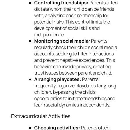
Controlling friendships:
Parents often
dictate whom their child can be friends
with, analyzing each relationship for
potential risks. This control limits the
development of social skills and
independence.
Monitoring social media:
Parents
regularly check their child’s social media
accounts, seeking to filter interactions
and prevent negative experiences. This
behavior can invade privacy, creating
trust issues between parent and child.
Arranging playdates:
Parents
frequently organize playdates for young
children, bypassing the child’s
opportunities to initiate friendships and
learn social dynamics independently.
Extracurricular Activities
Choosing activities:
Parents often