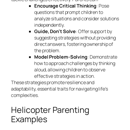
Encourage Critical Thinking
: Pose
questions that prompt children to
analyze situations and consider solutions
independently.
Guide, Don’t Solve
: Offer support by
suggesting strategies without providing
direct answers, fostering ownership of
the problem.
Model Problem-Solving
: Demonstrate
how to approach challenges by thinking
aloud, allowing children to observe
effective strategies in action.
These strategies promote resilience and
adaptability, essential traits for navigating life’s
complexities.
Helicopter Parenting
Examples