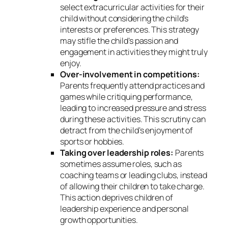
select extracurricular activities for their
child without considering the child’s
interests or preferences. This strategy
may stifle the child’s passion and
engagement in activities they might truly
enjoy.
Over-involvement in competitions:
Parents frequently attend practices and
games while critiquing performance,
leading to increased pressure and stress
during these activities. This scrutiny can
detract from the child’s enjoyment of
sports or hobbies.
Taking over leadership roles:
Parents
sometimes assume roles, such as
coaching teams or leading clubs, instead
of allowing their children to take charge.
This action deprives children of
leadership experience and personal
growth opportunities.