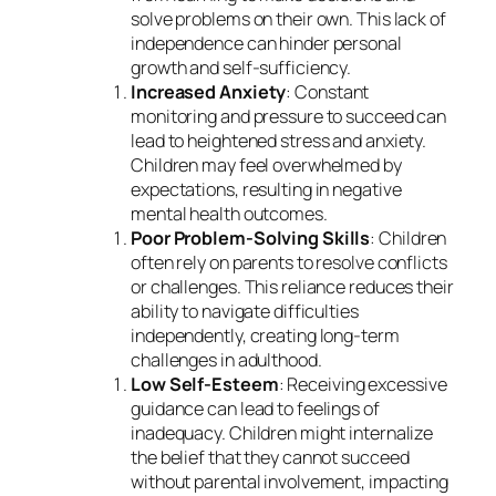
solve problems on their own. This lack of
independence can hinder personal
growth and self-sufficiency.
Increased Anxiety
: Constant
monitoring and pressure to succeed can
lead to heightened stress and anxiety.
Children may feel overwhelmed by
expectations, resulting in negative
mental health outcomes.
Poor Problem-Solving Skills
: Children
often rely on parents to resolve conflicts
or challenges. This reliance reduces their
ability to navigate difficulties
independently, creating long-term
challenges in adulthood.
Low Self-Esteem
: Receiving excessive
guidance can lead to feelings of
inadequacy. Children might internalize
the belief that they cannot succeed
without parental involvement, impacting