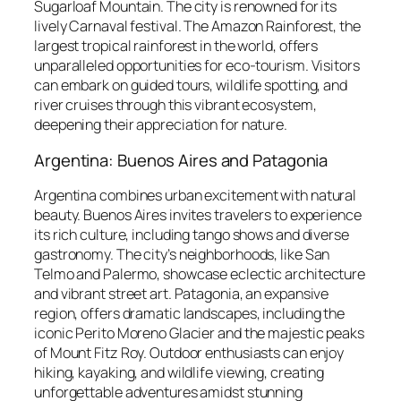
Sugarloaf Mountain. The city is renowned for its
lively Carnaval festival. The Amazon Rainforest, the
largest tropical rainforest in the world, offers
unparalleled opportunities for eco-tourism. Visitors
can embark on guided tours, wildlife spotting, and
river cruises through this vibrant ecosystem,
deepening their appreciation for nature.
Argentina: Buenos Aires and Patagonia
Argentina combines urban excitement with natural
beauty. Buenos Aires invites travelers to experience
its rich culture, including tango shows and diverse
gastronomy. The city’s neighborhoods, like San
Telmo and Palermo, showcase eclectic architecture
and vibrant street art. Patagonia, an expansive
region, offers dramatic landscapes, including the
iconic Perito Moreno Glacier and the majestic peaks
of Mount Fitz Roy. Outdoor enthusiasts can enjoy
hiking, kayaking, and wildlife viewing, creating
unforgettable adventures amidst stunning