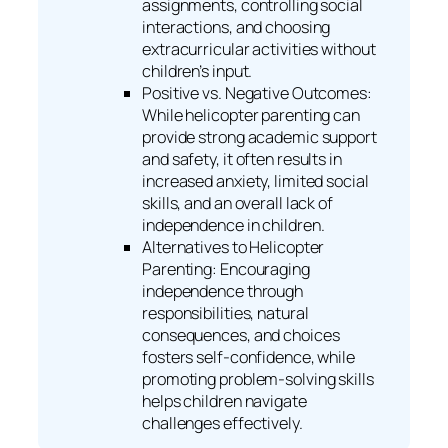
assignments, controlling social
interactions, and choosing
extracurricular activities without
children’s input.
Positive vs. Negative Outcomes:
While helicopter parenting can
provide strong academic support
and safety, it often results in
increased anxiety, limited social
skills, and an overall lack of
independence in children.
Alternatives to Helicopter
Parenting: Encouraging
independence through
responsibilities, natural
consequences, and choices
fosters self-confidence, while
promoting problem-solving skills
helps children navigate
challenges effectively.