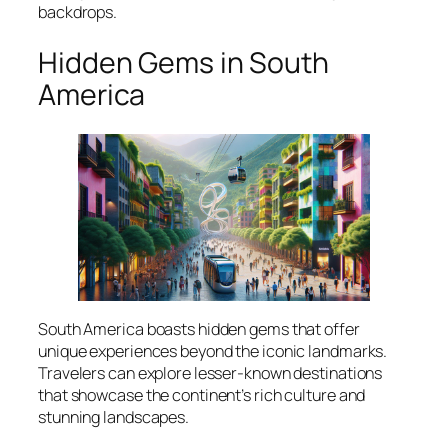
backdrops.
Hidden Gems in South
America
South America boasts hidden gems that offer
unique experiences beyond the iconic landmarks.
Travelers can explore lesser-known destinations
that showcase the continent’s rich culture and
stunning landscapes.