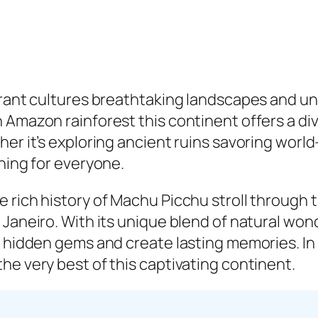
ibrant cultures breathtaking landscapes and u
Amazon rainforest this continent offers a div
er it’s exploring ancient ruins savoring world
hing for everyone.
 rich history of Machu Picchu stroll through t
 Janeiro. With its unique blend of natural won
 hidden gems and create lasting memories. In th
he very best of this captivating continent.