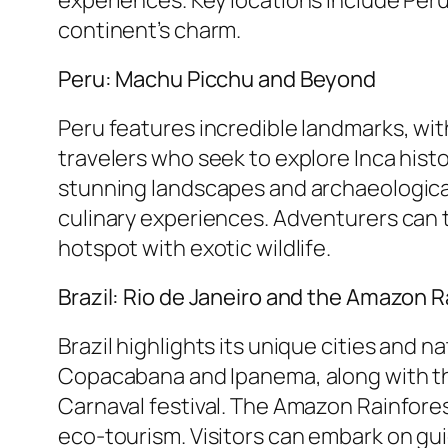
continent’s charm.
Peru: Machu Picchu and Beyond
Peru features incredible landmarks, wi
travelers who seek to explore Inca hist
stunning landscapes and archaeological 
culinary experiences. Adventurers can t
hotspot with exotic wildlife.
Brazil: Rio de Janeiro and the Amazon R
Brazil highlights its unique cities and 
Copacabana and Ipanema, along with the
Carnaval festival. The Amazon Rainforest
eco-tourism. Visitors can embark on guid