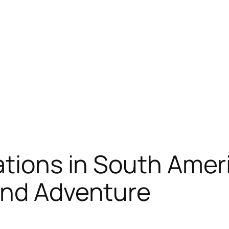
ations in South Amer
and Adventure