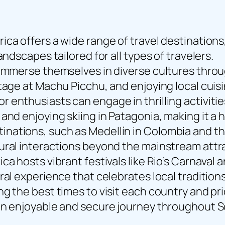
ca offers a wide range of travel destinations,
andscapes tailored for all types of travelers.
 immerse themselves in diverse cultures throu
tage at Machu Picchu, and enjoying local cuis
enthusiasts can engage in thrilling activitie
and enjoying skiing in Patagonia, making it a
ations, such as Medellín in Colombia and the
ural interactions beyond the mainstream attr
a hosts vibrant festivals like Rio’s Carnaval a
ral experience that celebrates local tradition
ng the best times to visit each country and p
 an enjoyable and secure journey throughout 