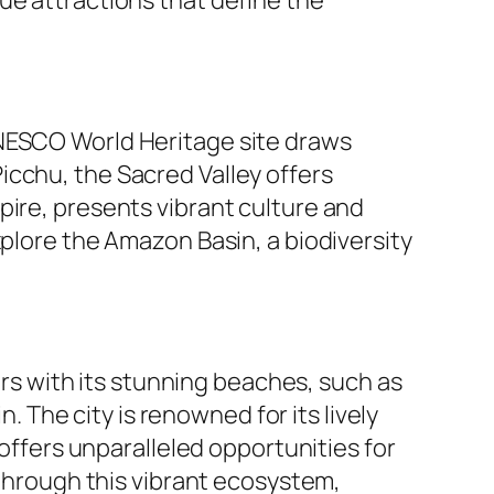
UNESCO World Heritage site draws
icchu, the Sacred Valley offers
pire, presents vibrant culture and
xplore the Amazon Basin, a biodiversity
tors with its stunning beaches, such as
The city is renowned for its lively
 offers unparalleled opportunities for
 through this vibrant ecosystem,