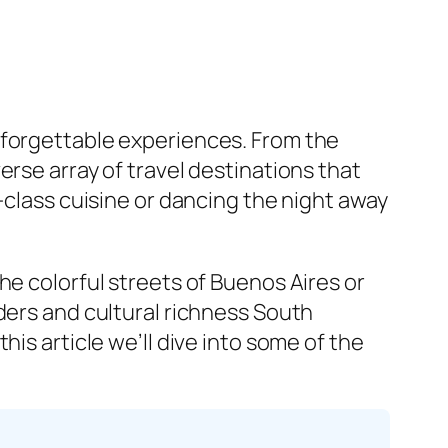
nforgettable experiences. From the
erse array of travel destinations that
-class cuisine or dancing the night away
he colorful streets of Buenos Aires or
ders and cultural richness South
is article we’ll dive into some of the