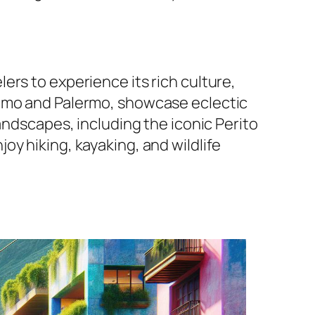
rs to experience its rich culture,
elmo and Palermo, showcase eclectic
andscapes, including the iconic Perito
y hiking, kayaking, and wildlife