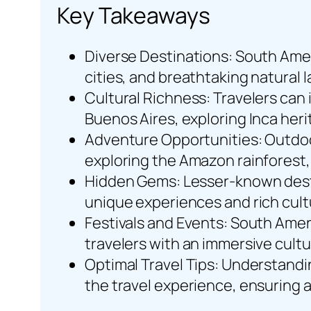
Key Takeaways
Diverse Destinations: South Ameri
cities, and breathtaking natural l
Cultural Richness: Travelers can
Buenos Aires, exploring Inca heri
Adventure Opportunities: Outdoor 
exploring the Amazon rainforest, 
Hidden Gems: Lesser-known destin
unique experiences and rich cult
Festivals and Events: South Americ
travelers with an immersive cultu
Optimal Travel Tips: Understandi
the travel experience, ensuring