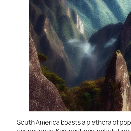
South America boasts a plethora of popula
experiences. Key locations include Peru