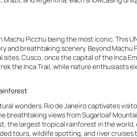
th Machu Picchu being the most iconic. This 
ory and breathtaking scenery. Beyond Machu P
sites. Cusco, once the capital of the Inca Em
rek the Inca Trail, while nature enthusiasts e
ainforest
natural wonders. Rio de Janeiro captivates visi
 breathtaking views from Sugarloaf Mountain. 
, the largest tropical rainforest in the world,
ed tours, wildlife spotting, and river cruises