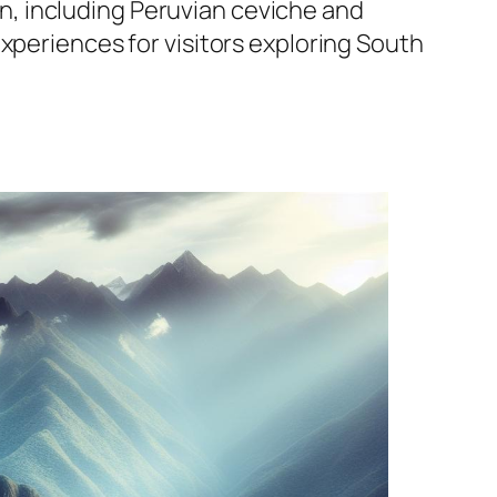
ion, including Peruvian ceviche and
xperiences for visitors exploring South