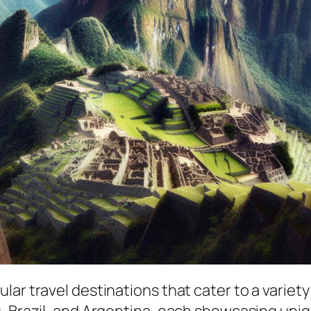
r travel destinations that cater to a variety o
, Brazil, and Argentina, each showcasing uniq