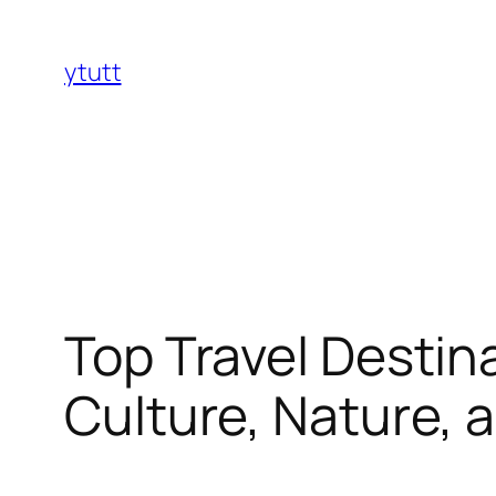
Skip
to
ytutt
content
Top Travel Destin
Culture, Nature, 