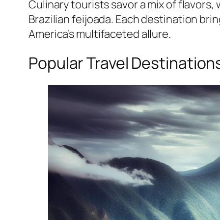
Culinary tourists savor a mix of flavors,
Brazilian feijoada. Each destination br
America’s multifaceted allure.
Popular Travel Destination