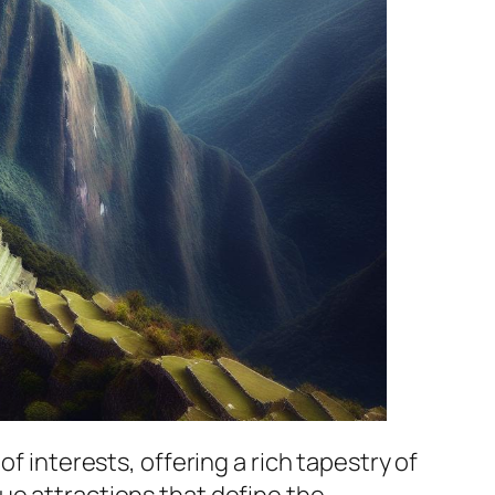
f interests, offering a rich tapestry of
ue attractions that define the