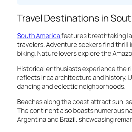
Travel Destinations in Sou
South America
features breathtaking l
travelers. Adventure seekers find thrill
biking. Nature lovers explore the Amazo
Historical enthusiasts experience the r
reflects Inca architecture and history. 
dancing and eclectic neighborhoods.
Beaches along the coast attract sun-se
The continent also boasts numerous nati
Argentina and Brazil, showcasing remar