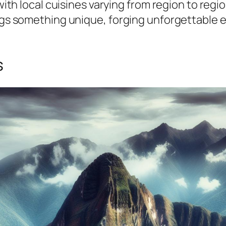
 with local cuisines varying from region to reg
ings something unique, forging unforgettable e
s