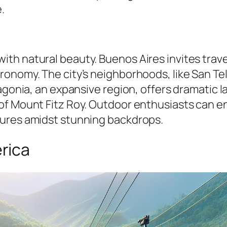
.
h natural beauty. Buenos Aires invites travele
ronomy. The city’s neighborhoods, like San T
agonia, an expansive region, offers dramatic l
f Mount Fitz Roy. Outdoor enthusiasts can enjo
tures amidst stunning backdrops.
rica