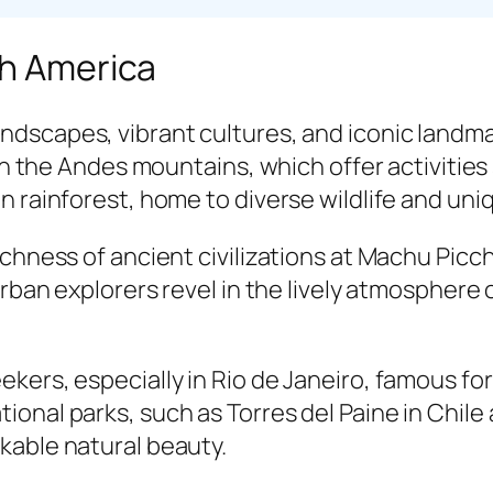
th America
andscapes, vibrant cultures, and iconic landm
 in the Andes mountains, which offer activities
n rainforest, home to diverse wildlife and un
ichness of ancient civilizations at Machu Pic
Urban explorers revel in the lively atmosphere
ekers, especially in Rio de Janeiro, famous 
onal parks, such as Torres del Paine in Chile 
kable natural beauty.