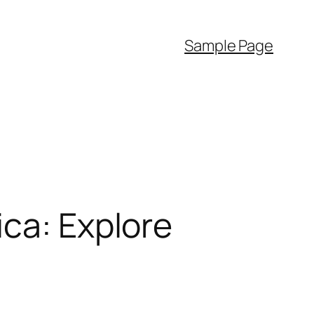
Sample Page
ica: Explore