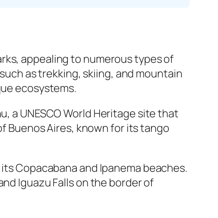
arks, appealing to numerous types of
 such as trekking, skiing, and mountain
ique ecosystems.
chu, a UNESCO World Heritage site that
 of Buenos Aires, known for its tango
for its Copacabana and Ipanema beaches.
and Iguazu Falls on the border of