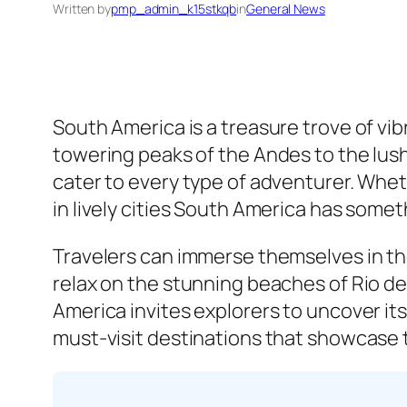
Written by
pmp_admin_k15stkqb
in
General News
South America is a treasure trove of v
towering peaks of the Andes to the lush 
cater to every type of adventurer. Wheth
in lively cities South America has somet
Travelers can immerse themselves in the
relax on the stunning beaches of Rio de
America invites explorers to uncover its
must-visit destinations that showcase t