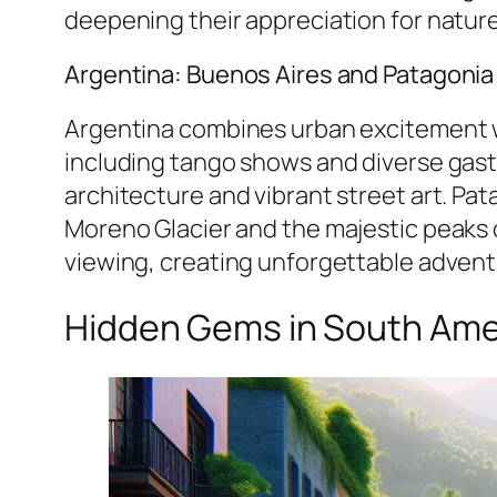
deepening their appreciation for nature
Argentina: Buenos Aires and Patagonia
Argentina combines urban excitement wit
including tango shows and diverse gast
architecture and vibrant street art. Pat
Moreno Glacier and the majestic peaks o
viewing, creating unforgettable adven
Hidden Gems in South Ame