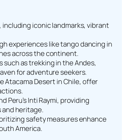
 including iconic landmarks, vibrant
gh experiences like tango dancing in
ines across the continent.
s such as trekking in the Andes,
 haven for adventure seekers.
 Atacama Desert in Chile, offer
actions.
nd Peru’s Inti Raymi, providing
s and heritage.
rioritizing safety measures enhance
South America.